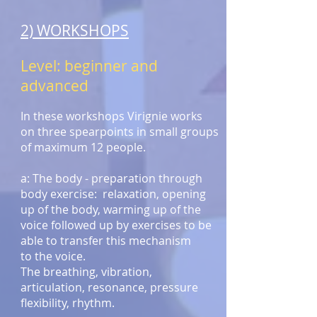
2) WORKSHOPS
Level: beginner and
advanced
In these workshops Virignie works
on three spearpoints in small groups
of maximum 12 people.
a: The body - preparation through
body exercise: relaxation, opening
up of the body, warming up of the
voice followed up by exercises to be
able to transfer this mechanism
to the voice.
The breathing, vibration,
articulation, resonance, pressure
flexibility, rhythm.