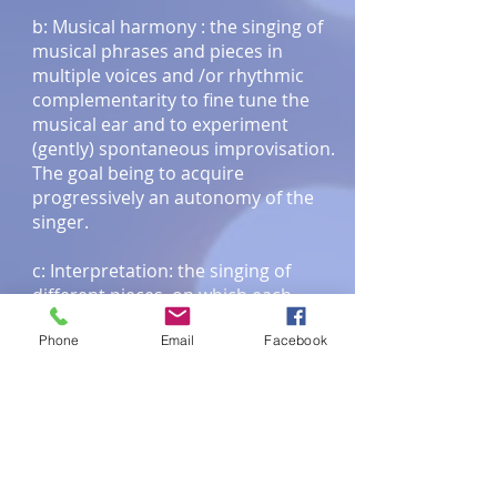
b: Musical harmony : the singing of
musical phrases and pieces in
multiple voices and /or rhythmic
complementarity to fine tune the
musical ear and to experiment
(gently) spontaneous improvisation.
The goal being to acquire
progressively an autonomy of the
singer.
c: Interpretation: the singing of
different pieces, on which each
individual can try out some solos.
Phone
Email
Facebook
Parts of music that will be worked on
beforehand so as not to force
anything and taking into account
everybody's individual needs.
3) THE CHOIR : VOCALE