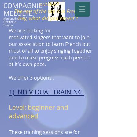
nutshell!
COMPAGNIE
The rest of the site is in French.
MELODIE
Hey, what did you expect
?
Montpellier
Occitanie
France
We are looking for
motivated singers that want to join
our association to learn French but
most of all to enjoy singing together
and to make progress each person
at it's own pace.
We offer 3 options :
1) INDIVIDUAL TRAINING
Level: beginner and
advanced
These training sessions are for