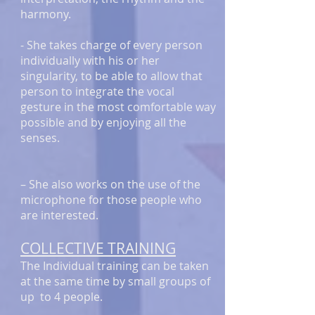
harmony.
- She takes charge of every person
individually with his or her
singularity, to be able to allow that
person to integrate the vocal
gesture in the most comfortable way
possible and by enjoying all the
senses.
– She also works on the use of the
microphone for those people who
are interested.
COLLECTIVE TRAINING
The Individual training can be taken
at the same time by small groups of
up to 4 people.​