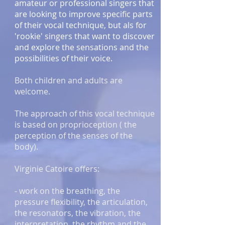
amateur or professional singers that
are looking to improve specific parts
of their vocal technique, but als for
'rookie' singers that want to discover
and explore the sensations and the
possibilities of their voice.
Both children and adults are
welcome.
The approach of this vocal technique
is based on proprioception ( the
perception of the senses of the
body).
Virginie Catoire offers:
- work on the breathing, the
pressure flexibility, the articulation,
the resonators, the vibration, the
interpretation, the rhythm and the